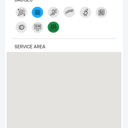
SERVICE AREA