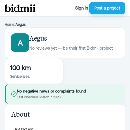
Sign in
Post a project
Home
›
Aegus
Aegus
A
No reviews yet — be their first Bidmii project
100 km
Service area
No negative news or complaints found
Last checked:
March 7, 2026
About
BADGES