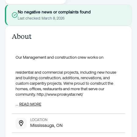
No negative news or complaints found
Last checked:
March 8, 2026
About
Our Management and construction crew works on
residential and commercial projects, including new house
and building construction, additions, renovations, and
custom carpentry projects. We're proud to construct the
homes, offices, restaurants and more that serve our
community. http://www.proskystar.net/
...
READ MORE
LOCATION
Mississauga, ON