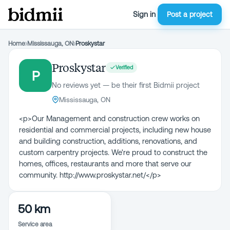
Sign in
Post a project
Home
›
Mississauga, ON
›
Proskystar
Proskystar
Verified
P
No reviews yet — be their first Bidmii project
Mississauga, ON
<p>Our Management and construction crew works on
residential and commercial projects, including new house
and building construction, additions, renovations, and
custom carpentry projects. We're proud to construct the
homes, offices, restaurants and more that serve our
community. http://www.proskystar.net/</p>
50 km
Service area