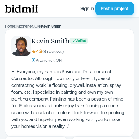
Sign in
Post a project
Home
›
Kitchener, ON
›
Kevin Smith
Kevin Smith
Verified
4.9
(
3
review
s
)
Kitchener, ON
Hi Everyone, my name is Kevin and I’m a personal
Contractor. Although i do many different types of
contracting work i.e flooring, drywall, installation, spray
foam, etc. I specialize in painting and own my own
painting company. Painting has been a passion of mine
for 15 plus years as i truly enjoy transforming a clients
space with a splash of colour. I look forward to speaking
with you and hopefully even working with you to make
your homes vision a reality! :)