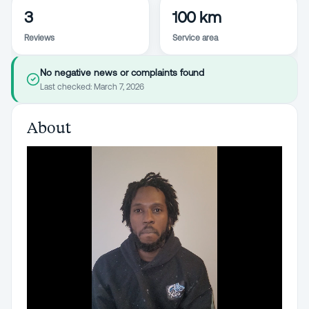
3
100 km
Reviews
Service area
No negative news or complaints found
Last checked:
March 7, 2026
About