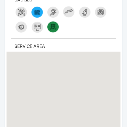
SERVICE AREA