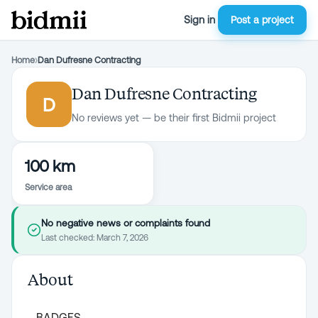
Sign in
Post a project
Home
›
Dan Dufresne Contracting
Dan Dufresne Contracting
D
No reviews yet — be their first Bidmii project
100 km
Service area
No negative news or complaints found
Last checked:
March 7, 2026
About
BADGES