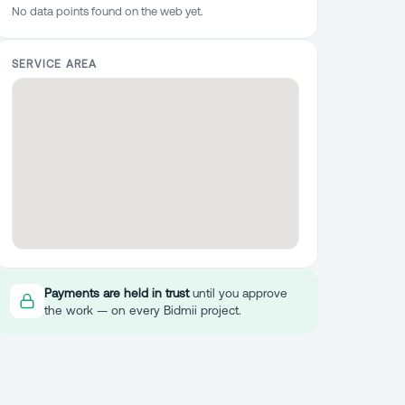
No data points found on the web yet.
SERVICE AREA
Payments are held in trust
until you approve
the work — on every Bidmii project.