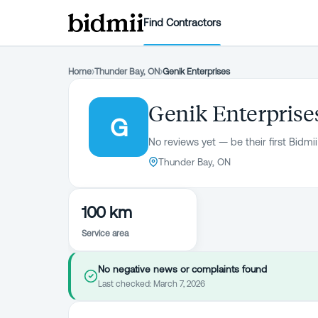
Find Contractors
Home
›
Thunder Bay, ON
›
Genik Enterprises
Genik Enterprise
G
No reviews yet — be their first Bidmii
Thunder Bay, ON
100 km
Service area
No negative news or complaints found
Last checked:
March 7, 2026