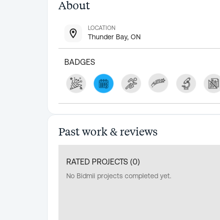
About
LOCATION
Thunder Bay, ON
BADGES
Past work & reviews
RATED PROJECTS (
0
)
No Bidmii projects completed yet.