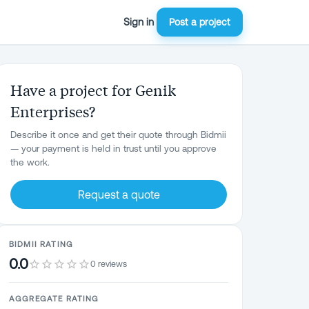
Sign in
Post a project
Have a project for Genik
Enterprises?
Describe it once and get their quote through Bidmii
— your payment is held in trust until you approve
the work.
Request a quote
BIDMII RATING
0.0
0 reviews
AGGREGATE RATING