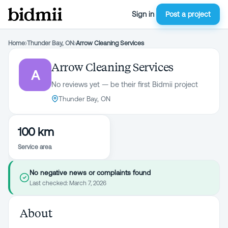
Sign in
Post a project
Home
›
Thunder Bay, ON
›
Arrow Cleaning Services
Arrow Cleaning Services
A
No reviews yet — be their first Bidmii project
Thunder Bay, ON
100 km
Service area
No negative news or complaints found
Last checked:
March 7, 2026
About