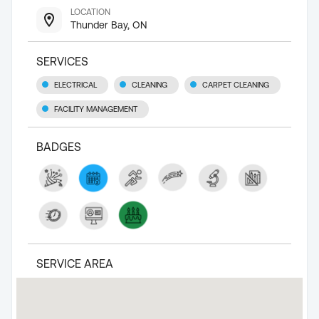
LOCATION
Thunder Bay, ON
SERVICES
ELECTRICAL
CLEANING
CARPET CLEANING
FACILITY MANAGEMENT
BADGES
SERVICE AREA