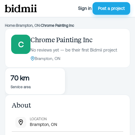
Sign in
Post a project
Home
›
Brampton, ON
›
Chrome Painting Inc
Chrome Painting Inc
C
No reviews yet — be their first Bidmii project
Brampton, ON
70 km
Service area
About
LOCATION
Brampton, ON