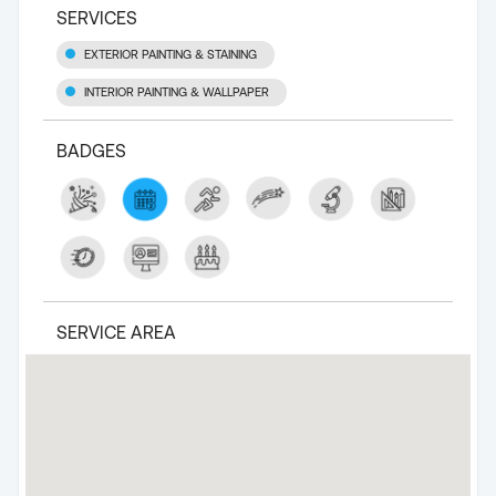
SERVICES
EXTERIOR PAINTING & STAINING
INTERIOR PAINTING & WALLPAPER
BADGES
SERVICE AREA