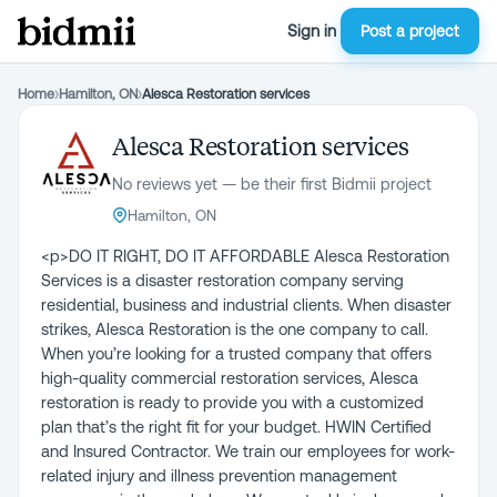
Sign in
Post a project
Home
›
Hamilton, ON
›
Alesca Restoration services
Alesca Restoration services
No reviews yet — be their first Bidmii project
Hamilton, ON
<p>DO IT RIGHT, DO IT AFFORDABLE Alesca Restoration
Services is a disaster restoration company serving
residential, business and industrial clients. When disaster
strikes, Alesca Restoration is the one company to call.
When you’re looking for a trusted company that offers
high-quality commercial restoration services, Alesca
restoration is ready to provide you with a customized
plan that’s the right fit for your budget. HWIN Certified
and Insured Contractor. We train our employees for work-
related injury and illness prevention management