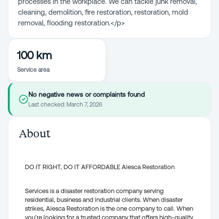
processes in the workplace. We can tackle junk removal,
cleaning, demolition, fire restoration, restoration, mold
removal, flooding restoration.</p>
100 km
Service area
No negative news or complaints found
Last checked:
March 7, 2026
About
DO IT RIGHT, DO IT AFFORDABLE Alesca Restoration
Services is a disaster restoration company serving
residential, business and industrial clients. When disaster
strikes, Alesca Restoration is the one company to call. When
you’re looking for a trusted company that offers high-quality