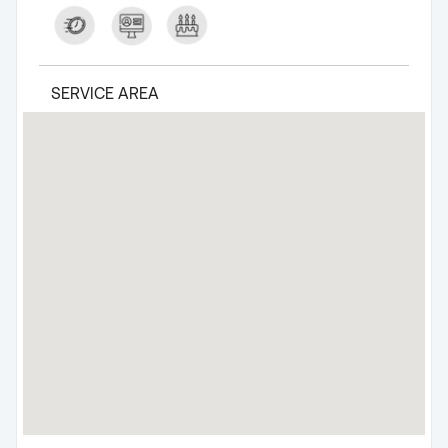
SERVICE AREA