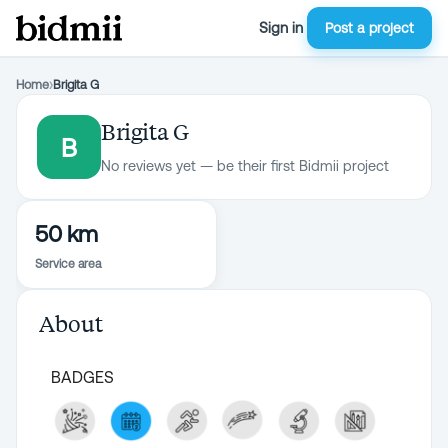
Sign in
Post a project
Home
›
Brigita G
Brigita G
B
No reviews yet — be their first Bidmii project
50 km
Service area
About
BADGES