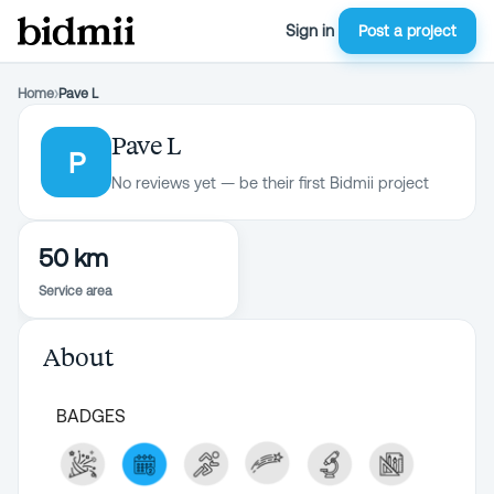
Sign in
Post a project
Home
›
Pave L
Pave L
P
No reviews yet — be their first Bidmii project
50 km
Service area
About
BADGES