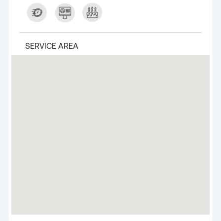
SERVICE AREA