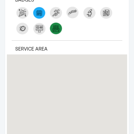
SERVICE AREA