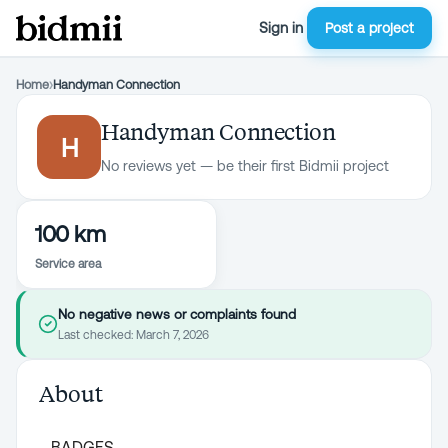
Sign in
Post a project
Home
›
Handyman Connection
Handyman Connection
H
No reviews yet — be their first Bidmii project
100 km
Service area
No negative news or complaints found
Last checked:
March 7, 2026
About
BADGES