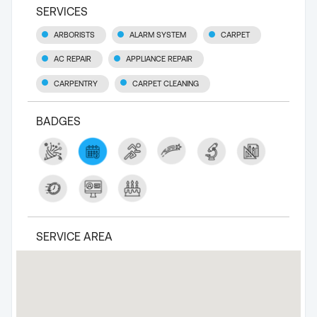
SERVICES
ARBORISTS
ALARM SYSTEM
CARPET
AC REPAIR
APPLIANCE REPAIR
CARPENTRY
CARPET CLEANING
BADGES
SERVICE AREA