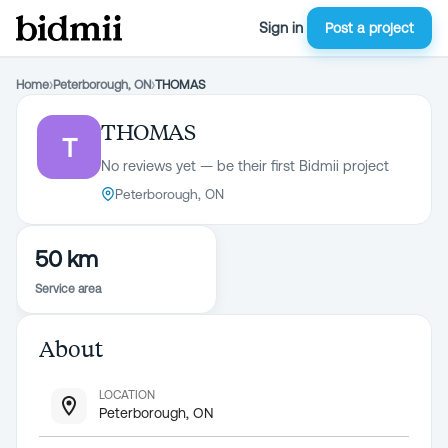
Sign in
Post a project
Home
›
Peterborough, ON
›
THOMAS
THOMAS
T
No reviews yet — be their first Bidmii project
Peterborough, ON
50 km
Service area
About
LOCATION
Peterborough, ON