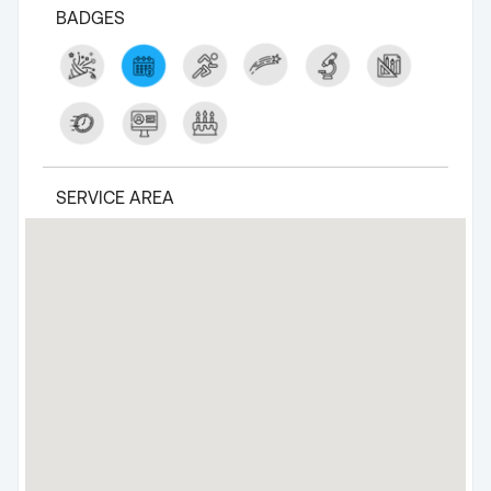
BADGES
SERVICE AREA