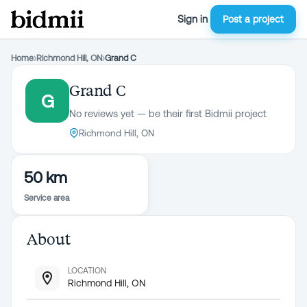
Sign in
Post a project
Home
›
Richmond Hill, ON
›
Grand C
Grand C
G
No reviews yet — be their first Bidmii project
Richmond Hill, ON
50 km
Service area
About
LOCATION
Richmond Hill, ON