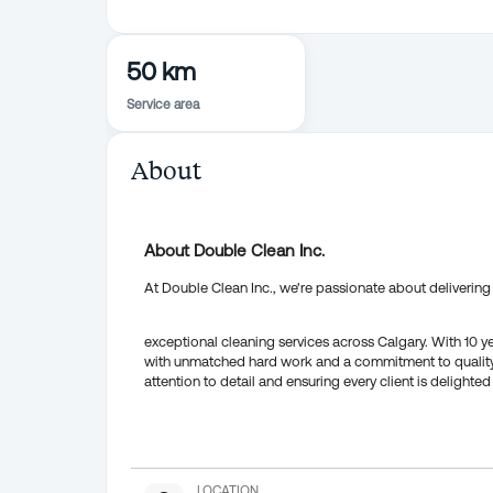
50 km
Service area
About
About Double Clean Inc.
At Double Clean Inc., we're passionate about delivering
exceptional cleaning services across Calgary. With 10 
with unmatched hard work and a commitment to quality 
attention to detail and ensuring every client is delighted 
LOCATION