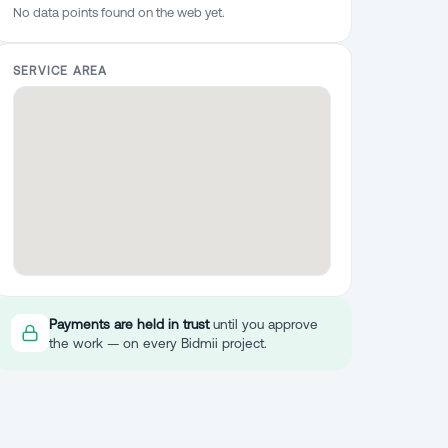
No data points found on the web yet.
SERVICE AREA
Payments are held in trust
until you approve
the work — on every Bidmii project.