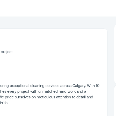
 project
vering exceptional cleaning services across Calgary. With 10
ches every project with unmatched hard work and a
We pride ourselves on meticulous attention to detail and
inish.