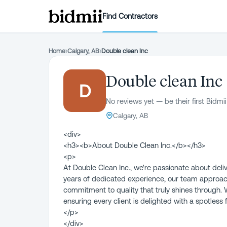
Find Contractors
Home
›
Calgary, AB
›
Double clean Inc
Double clean Inc
D
No reviews yet — be their first Bidmii
Calgary, AB
<div>
<h3><b>About Double Clean Inc.</b></h3>
<p>
At Double Clean Inc., we're passionate about deli
years of dedicated experience, our team approa
commitment to quality that truly shines through. 
ensuring every client is delighted with a spotless f
</p>
</div>