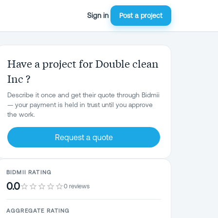
Sign in
Post a project
Have a project for Double clean
Inc ?
Describe it once and get their quote through Bidmii
— your payment is held in trust until you approve
the work.
Request a quote
BIDMII RATING
0.0
0 reviews
AGGREGATE RATING