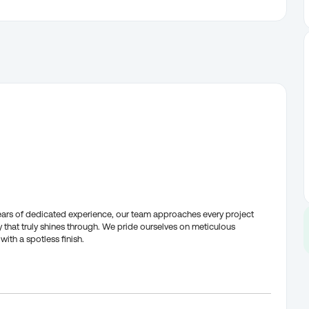
years of dedicated experience, our team approaches every project
that truly shines through. We pride ourselves on meticulous
with a spotless finish.