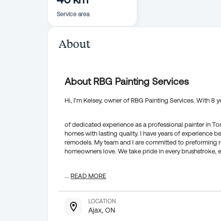
Service area
About
About RBG Painting Services
Hi, I'm Kelsey, owner of RBG Painting Services. With 8 y
of dedicated experience as a professional painter in T
homes with lasting quailty. I have years of experience 
remodels. My team and I are committed to preforming rel
homeowners love. We take pride in every brushstroke, en
...
READ MORE
LOCATION
Ajax, ON