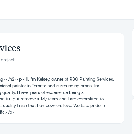
vices
 project
></h2><p>Hi, I'm Kelsey, owner of RBG Painting Services.
ional painter in Toronto and surrounding areas. I'm
quailty. I have years of experience being a
nd full gut remodels. My team and I are committed to
a quality finish that homeowners love. We take pride in
ife.</p>