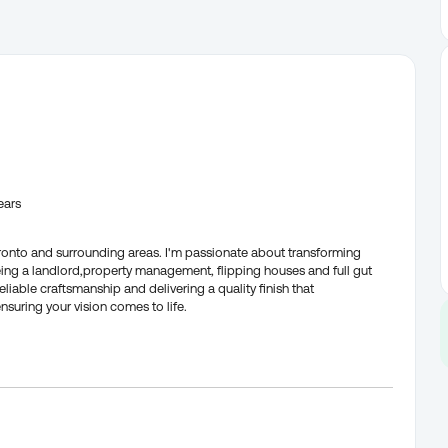
ears
oronto and surrounding areas. I'm passionate about transforming
being a landlord,property management, flipping houses and full gut
iable craftsmanship and delivering a quality finish that
suring your vision comes to life.