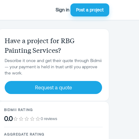
Sign in
Post a project
Have a project for RBG
Painting Services?
Describe it once and get their quote through Bidmii
— your payment is held in trust until you approve
the work.
Request a quote
BIDMII RATING
0.0
0 reviews
AGGREGATE RATING