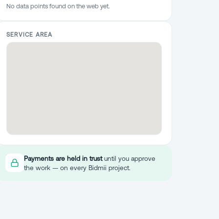
No data points found on the web yet.
SERVICE AREA
Payments are held in trust
until you approve
the work — on every Bidmii project.