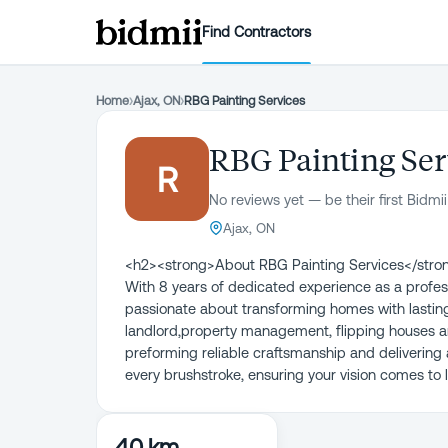
Find Contractors
Home
›
Ajax, ON
›
RBG Painting Services
RBG Painting Ser
R
No reviews yet — be their first Bidmii
Ajax, ON
<h2><strong>About RBG Painting Services</strong
With 8 years of dedicated experience as a profess
passionate about transforming homes with lasting 
landlord,property management, flipping houses a
preforming reliable craftsmanship and delivering 
every brushstroke, ensuring your vision comes to l
40 km