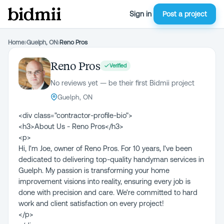
Sign in
Post a project
Home
›
Guelph, ON
›
Reno Pros
Reno Pros
Verified
No reviews yet — be their first Bidmii project
Guelph, ON
<div class="contractor-profile-bio">
<h3>About Us - Reno Pros</h3>
<p>
Hi, I'm Joe, owner of Reno Pros. For 10 years, I've been
dedicated to delivering top-quality handyman services in
Guelph. My passion is transforming your home
improvement visions into reality, ensuring every job is
done with precision and care. We're committed to hard
work and client satisfaction on every project!
</p>