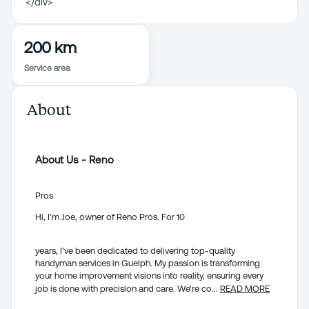
</div>
200 km
Service area
About
About Us - Reno
Pros
Hi, I'm Joe, owner of Reno Pros. For 10
years, I've been dedicated to delivering top-quality
handyman services in Guelph. My passion is transforming
your home improvement visions into reality, ensuring every
job is done with precision and care. We're co
...
READ MORE