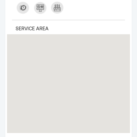
SERVICE AREA