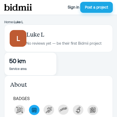
Sign in
Post a project
Home
›
Luke L
Luke L
L
No reviews yet — be their first Bidmii project
50 km
Service area
About
BADGES