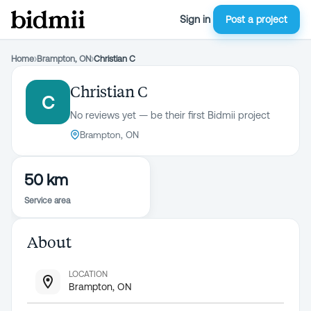
Sign in
Post a project
Home
›
Brampton, ON
›
Christian C
Christian C
C
No reviews yet — be their first Bidmii project
Brampton, ON
50 km
Service area
About
LOCATION
Brampton, ON