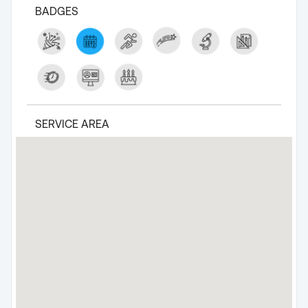
BADGES
SERVICE AREA