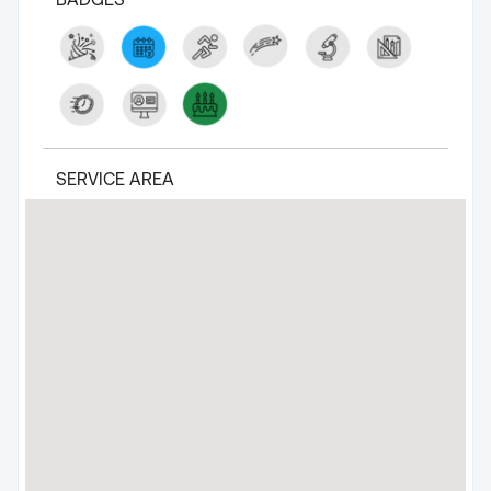
SERVICE AREA