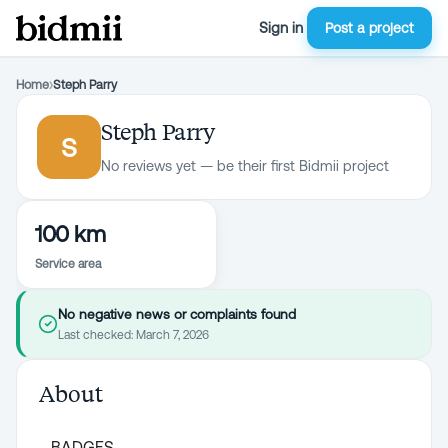
Sign in
Post a project
Home
›
Steph Parry
Steph Parry
S
No reviews yet — be their first Bidmii project
100 km
Service area
No negative news or complaints found
Last checked:
March 7, 2026
About
BADGES