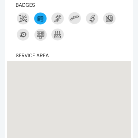
BADGES
SERVICE AREA