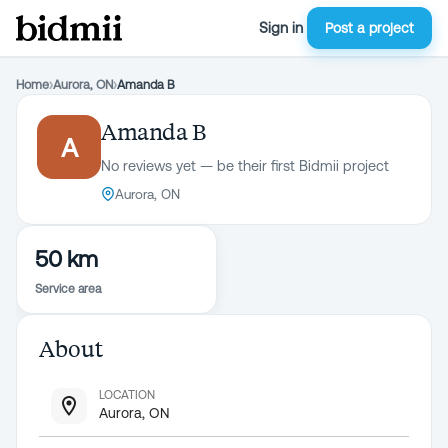
Sign in
Post a project
Home
›
Aurora, ON
›
Amanda B
Amanda B
A
No reviews yet — be their first Bidmii project
Aurora, ON
50 km
Service area
About
LOCATION
Aurora, ON