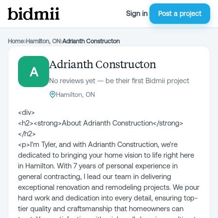
Sign in
Post a project
Home
›
Hamilton, ON
›
Adrianth Constructon
Adrianth Constructon
A
No reviews yet — be their first Bidmii project
Hamilton, ON
<div>
<h2><strong>About Adrianth Construction</strong>
</h2>
<p>I'm Tyler, and with Adrianth Construction, we're
dedicated to bringing your home vision to life right here
in Hamilton. With 7 years of personal experience in
general contracting, I lead our team in delivering
exceptional renovation and remodeling projects. We pour
hard work and dedication into every detail, ensuring top-
tier quality and craftsmanship that homeowners can