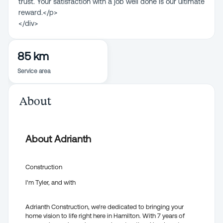
trust. Your satisfaction with a job well done is our ultimate
reward.</p>
</div>
85 km
Service area
About
About Adrianth
Construction
I'm Tyler, and with
Adrianth Construction, we're dedicated to bringing your
home vision to life right here in Hamilton. With 7 years of