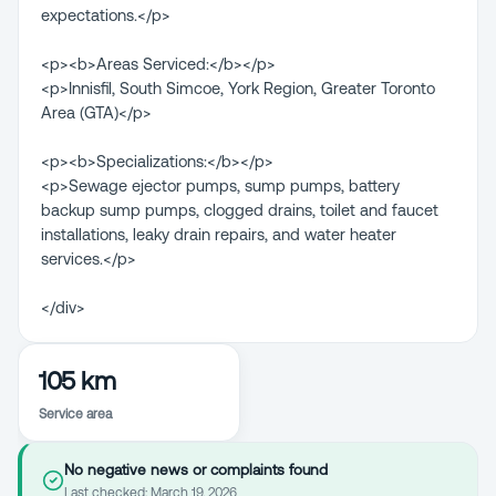
expectations.</p>
<p><b>Areas Serviced:</b></p>
<p>Innisfil, South Simcoe, York Region, Greater Toronto
Area (GTA)</p>
<p><b>Specializations:</b></p>
<p>Sewage ejector pumps, sump pumps, battery
backup sump pumps, clogged drains, toilet and faucet
installations, leaky drain repairs, and water heater
services.</p>
</div>
105 km
Service area
No negative news or complaints found
Last checked:
March 19, 2026