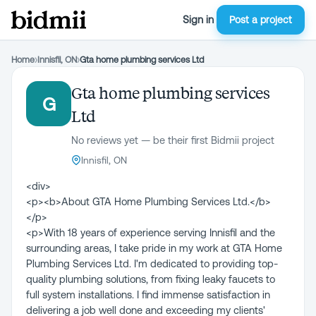
Sign in
Post a project
Home
›
Innisfil, ON
›
Gta home plumbing services Ltd
Gta home plumbing services
G
Ltd
No reviews yet — be their first Bidmii project
Innisfil, ON
<div>
<p><b>About GTA Home Plumbing Services Ltd.</b>
</p>
<p>With 18 years of experience serving Innisfil and the
surrounding areas, I take pride in my work at GTA Home
Plumbing Services Ltd. I'm dedicated to providing top-
quality plumbing solutions, from fixing leaky faucets to
full system installations. I find immense satisfaction in
delivering a job well done and exceeding my clients'