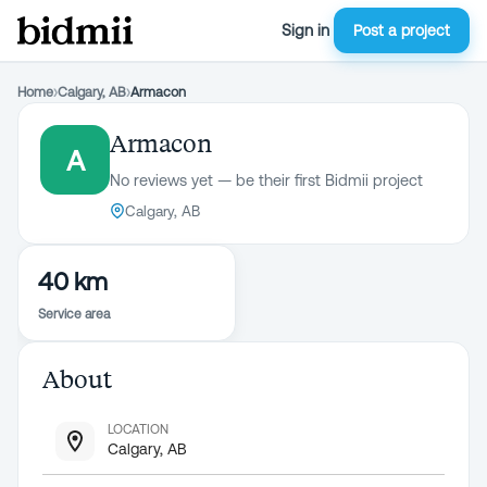
Sign in
Post a project
Home
›
Calgary, AB
›
Armacon
Armacon
A
No reviews yet — be their first Bidmii project
Calgary, AB
40 km
Service area
About
LOCATION
Calgary, AB