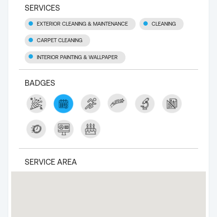
SERVICES
EXTERIOR CLEANING & MAINTENANCE
CLEANING
CARPET CLEANING
INTERIOR PAINTING & WALLPAPER
BADGES
SERVICE AREA