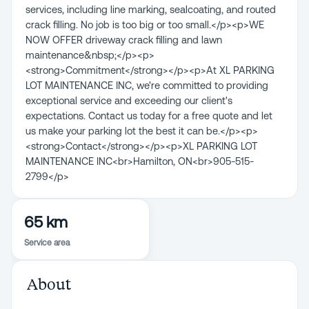
services, including line marking, sealcoating, and routed
crack filling. No job is too big or too small.</p><p>WE
NOW OFFER driveway crack filling and lawn
maintenance&nbsp;</p><p>
<strong>Commitment</strong></p><p>At XL PARKING
LOT MAINTENANCE INC, we're committed to providing
exceptional service and exceeding our client's
expectations. Contact us today for a free quote and let
us make your parking lot the best it can be.</p><p>
<strong>Contact</strong></p><p>XL PARKING LOT
MAINTENANCE INC<br>Hamilton, ON<br>905-515-
2799</p>
65 km
Service area
About