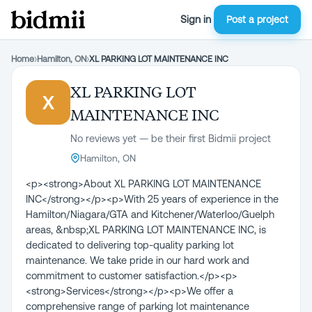
Sign in
Post a project
Home
›
Hamilton, ON
›
XL PARKING LOT MAINTENANCE INC
XL PARKING LOT
X
MAINTENANCE INC
No reviews yet — be their first Bidmii project
Hamilton, ON
<p><strong>About XL PARKING LOT MAINTENANCE
INC</strong></p><p>With 25 years of experience in the
Hamilton/Niagara/GTA and Kitchener/Waterloo/Guelph
areas, &nbsp;XL PARKING LOT MAINTENANCE INC, is
dedicated to delivering top-quality parking lot
maintenance. We take pride in our hard work and
commitment to customer satisfaction.</p><p>
<strong>Services</strong></p><p>We offer a
comprehensive range of parking lot maintenance