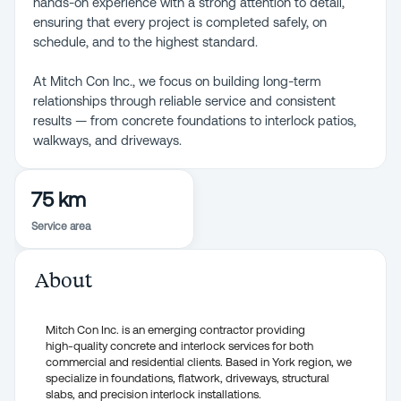
hands-on experience with a strong attention to detail,
ensuring that every project is completed safely, on
schedule, and to the highest standard.
At Mitch Con Inc., we focus on building long-term
relationships through reliable service and consistent
results — from concrete foundations to interlock patios,
walkways, and driveways.
75 km
Service area
About
Mitch Con Inc. is an emerging contractor providing
high-quality concrete and interlock services for both
commercial and residential clients. Based in York region, we
specialize in foundations, flatwork, driveways, structural
slabs, and precision interlock installations.