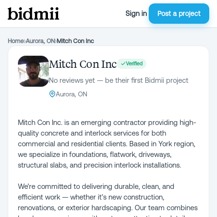
Sign in
Post a project
Home
›
Aurora, ON
›
Mitch Con Inc
Mitch Con Inc
Verified
No reviews yet — be their first Bidmii project
Aurora, ON
Mitch Con Inc. is an emerging contractor providing high-
quality concrete and interlock services for both
commercial and residential clients. Based in York region,
we specialize in foundations, flatwork, driveways,
structural slabs, and precision interlock installations.
We’re committed to delivering durable, clean, and
efficient work — whether it’s new construction,
renovations, or exterior hardscaping. Our team combines