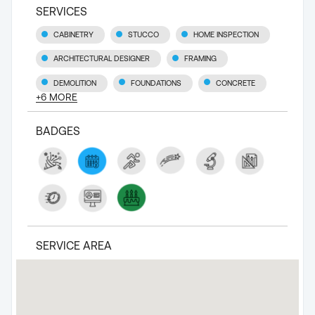
SERVICES
CABINETRY
STUCCO
HOME INSPECTION
ARCHITECTURAL DESIGNER
FRAMING
DEMOLITION
FOUNDATIONS
CONCRETE
+
6
MORE
BADGES
SERVICE AREA