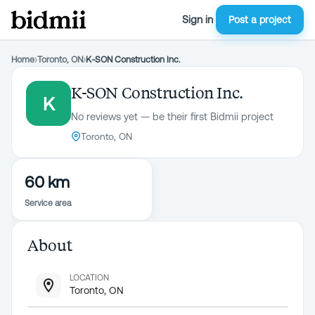
Sign in
Post a project
Home
›
Toronto, ON
›
K-SON Construction Inc.
K-SON Construction Inc.
K
No reviews yet — be their first Bidmii project
Toronto, ON
60 km
Service area
About
LOCATION
Toronto, ON