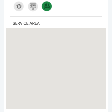
SERVICE AREA