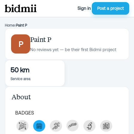
Sign in
Post a project
Home
›
Paint P
Paint P
P
No reviews yet — be their first Bidmii project
50 km
Service area
About
BADGES