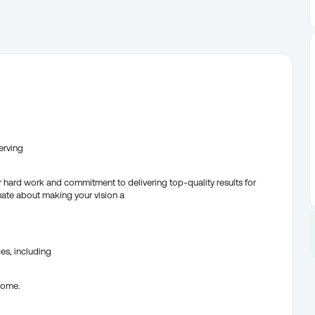
erving
r hard work and commitment to delivering top-quality results for
nate about making your vision a
es, including
 home.