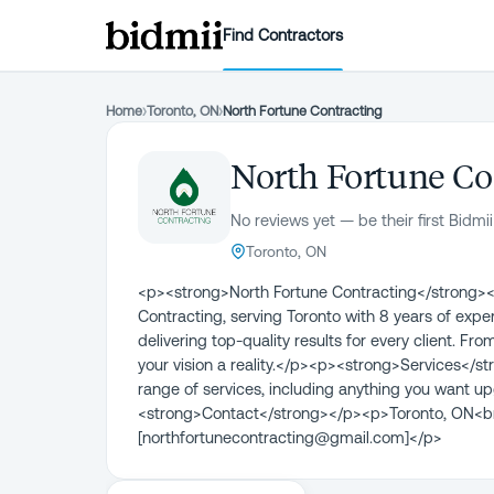
Find Contractors
Home
›
Toronto, ON
›
North Fortune Contracting
North Fortune Co
No reviews yet — be their first Bidmii
Toronto, ON
<p><strong>North Fortune Contracting</strong><
Contracting, serving Toronto with 8 years of exp
delivering top-quality results for every client. 
your vision a reality.</p><p><strong>Services</s
range of services, including anything you want up
<strong>Contact</strong></p><p>Toronto, ON<br
[northfortunecontracting@gmail.com]</p>