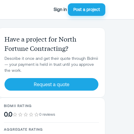
Sign in
Post a project
Have a project for North
Fortune Contracting?
Describe it once and get their quote through Bidmii
— your payment is held in trust until you approve
the work.
Request a quote
BIDMII RATING
0.0
0 reviews
AGGREGATE RATING