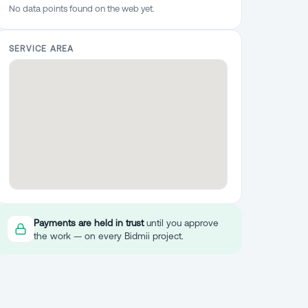
No data points found on the web yet.
SERVICE AREA
Payments are held in trust
until you approve
the work — on every Bidmii project.