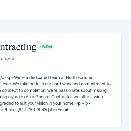
ntracting
Verified
 project
/p><p>We're a dedicated team at North Fortune
erience. We take pride in our hard work and commitment to
From concept to completion, we're passionate about making
trong></p><p>As a General Contractor, we offer a wide
graded to suit your vision in your home.</p><p>
>Phone: [647-286-3533r]<br>Email: