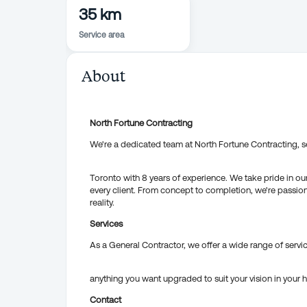
35 km
Service area
About
North Fortune Contracting
We're a dedicated team at North Fortune Contracting, s
Toronto with 8 years of experience. We take pride in ou
every client. From concept to completion, we're passio
reality.
Services
As a General Contractor, we offer a wide range of servic
anything you want upgraded to suit your vision in your
Contact