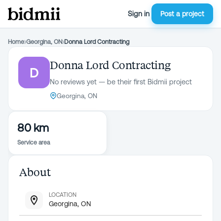
Sign in
Post a project
Home
›
Georgina, ON
›
Donna Lord Contracting
Donna Lord Contracting
D
No reviews yet — be their first Bidmii project
Georgina, ON
80 km
Service area
About
LOCATION
Georgina, ON