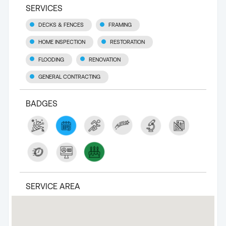
SERVICES
DECKS & FENCES
FRAMING
HOME INSPECTION
RESTORATION
FLOODING
RENOVATION
GENERAL CONTRACTING
BADGES
SERVICE AREA