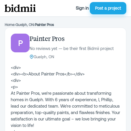
Sign in
Post a project
Home
›
Guelph, ON
›
Painter Pros
Painter Pros
P
No reviews yet — be their first Bidmii project
Guelph, ON
<div>
<div><b>About Painter Pros</b></div>
<div>
<p>
At Painter Pros, we're passionate about transforming
homes in Guelph. With 6 years of experience, I, Phillip,
lead our dedicated team. We're committed to meticulous
preparation, top-quality paints, and flawless finishes. Your
satisfaction is our ultimate goal – we love bringing your
vision to life!