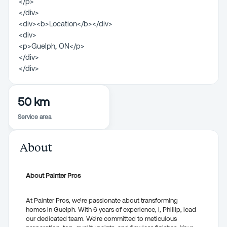
</p>
</div>
<div><b>Location</b></div>
<div>
<p>Guelph, ON</p>
</div>
</div>
50 km
Service area
About
About Painter Pros
At Painter Pros, we're passionate about transforming
homes in Guelph. With 6 years of experience, I, Phillip, lead
our dedicated team. We're committed to meticulous