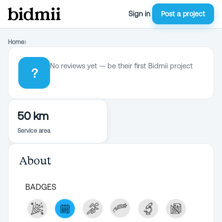
Sign in
Post a project
Home
›
No reviews yet — be their first Bidmii project
?
50 km
Service area
About
BADGES