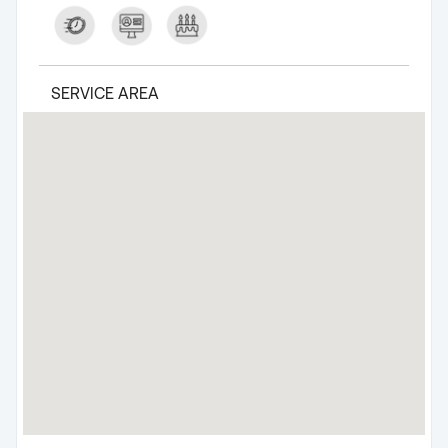
SERVICE AREA