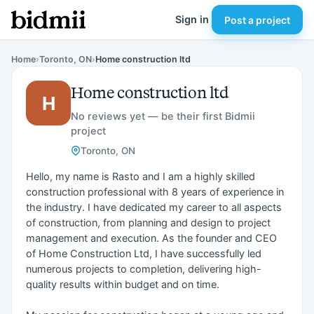
Sign in
Post a project
Home
›
Toronto, ON
›
Home construction ltd
Home construction ltd
H
No reviews yet — be their first Bidmii
project
Toronto, ON
Hello, my name is Rasto and I am a highly skilled
construction professional with 8 years of experience in
the industry. I have dedicated my career to all aspects
of construction, from planning and design to project
management and execution. As the founder and CEO
of Home Construction Ltd, I have successfully led
numerous projects to completion, delivering high-
quality results within budget and on time.