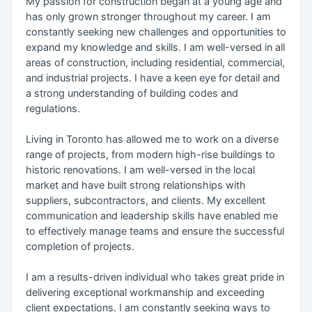
My passion for construction began at a young age and
has only grown stronger throughout my career. I am
constantly seeking new challenges and opportunities to
expand my knowledge and skills. I am well-versed in all
areas of construction, including residential, commercial,
and industrial projects. I have a keen eye for detail and
a strong understanding of building codes and
regulations.
Living in Toronto has allowed me to work on a diverse
range of projects, from modern high-rise buildings to
historic renovations. I am well-versed in the local
market and have built strong relationships with
suppliers, subcontractors, and clients. My excellent
communication and leadership skills have enabled me
to effectively manage teams and ensure the successful
completion of projects.
I am a results-driven individual who takes great pride in
delivering exceptional workmanship and exceeding
client expectations. I am constantly seeking ways to