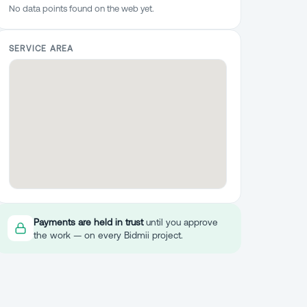
No data points found on the web yet.
SERVICE AREA
Payments are held in trust
until you approve
the work — on every Bidmii project.