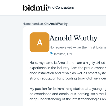
Find Contractors
Home
›
Hamilton, ON
›
Arnold Worthy
Arnold Worthy
A
No reviews yet — be their first Bidmii
Hamilton, ON
Hello, my name is Arnold and I am a highly skille
experience in the industry. I am the proud owner 
door installation and repair, as well as smart syst
strong reputation for providing top-notch services
My passion for locksmithing started at a young a
on experience and continuous learning. As a result
deep understanding of the latest technologies and