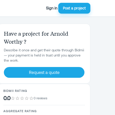
Sign in
Post a project
Have a project for Arnold
Worthy ?
Describe it once and get their quote through Bidmii
— your payment is held in trust until you approve
the work.
Request a quote
BIDMII RATING
0.0
0 reviews
AGGREGATE RATING