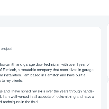
 project
d locksmith and garage door technician with over 1 year of
of Elimicah, a reputable company that specializes in garage
em installation. I am based in Hamilton and have built a
 to my clients.
ge and I have honed my skills over the years through hands-
, I am well-versed in all aspects of locksmithing and have a
 techniques in the field.