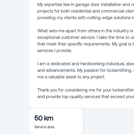
My expertise lies in garage door installation and
projects for both residential and commercial client
providing my clients with cutting-edge solutions 
What sets me apart from others in the industry is
exceptional customer service. I take the time to 
that meet their specific requirements. My goal is t
services I provide.
I am a dedicated and hardworking individual, alwa
and advancements. My passion for locksmithing, 
me a valuable asset to any project.
Thank you for considering me for your locksmithin
and provide top-quality services that exceed your
50 km
Service area