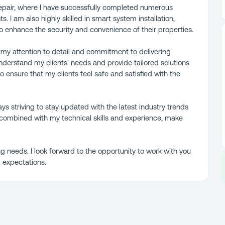
 repair, where I have successfully completed numerous
s. I am also highly skilled in smart system installation,
to enhance the security and convenience of their properties.
 my attention to detail and commitment to delivering
understand my clients' needs and provide tailored solutions
o ensure that my clients feel safe and satisfied with the
ys striving to stay updated with the latest industry trends
combined with my technical skills and experience, make
g needs. I look forward to the opportunity to work with you
 expectations.