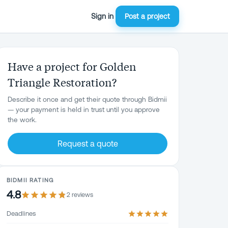
Sign in
Post a project
Have a project for Golden
Triangle Restoration?
Describe it once and get their quote through Bidmii
— your payment is held in trust until you approve
the work.
Request a quote
BIDMII RATING
4.8
2
review
s
Deadlines