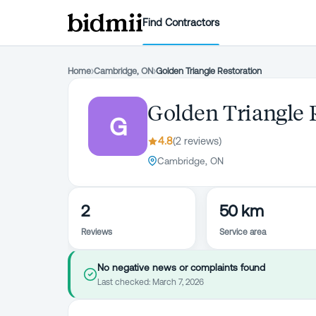
Find Contractors
Home
›
Cambridge, ON
›
Golden Triangle Restoration
Golden Triangle 
G
4.8
(
2
review
s
)
Cambridge, ON
2
50 km
Reviews
Service area
No negative news or complaints found
Last checked:
March 7, 2026