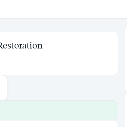
Restoration