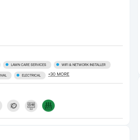
LAWN CARE SERVICES
WIFI & NETWORK INSTALLER
+
30
MORE
OVAL
ELECTRICAL