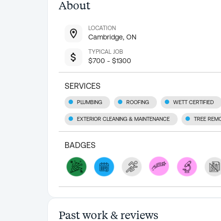
About
LOCATION
Cambridge, ON
TYPICAL JOB
$700 - $1300
SERVICES
PLUMBING
ROOFING
WETT CERTIFIED
EXTERIOR CLEANING & MAINTENANCE
TREE REM
BADGES
Past work & reviews