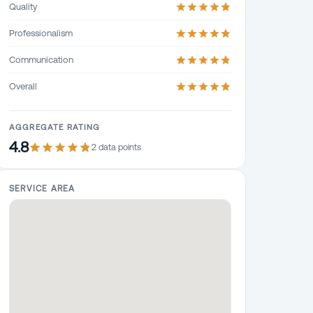
Quality
Professionalism
Communication
Overall
AGGREGATE RATING
4.8
2
data point
s
SERVICE AREA