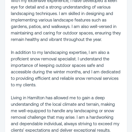
With my extensive experience, I have developed a keen
eye for detail and a strong understanding of various
landscaping techniques. I am skilled in designing and
implementing various landscape features such as
gardens, patios, and walkways. I am also well-versed in
maintaining and caring for outdoor spaces, ensuring they
remain healthy and vibrant throughout the year.
In addition to my landscaping expertise, I am also a
proficient snow removal specialist. I understand the
importance of keeping outdoor spaces safe and
accessible during the winter months, and I am dedicated
to providing efficient and reliable snow removal services
to my clients.
Living in Hamilton has allowed me to gain a deep
understanding of the local climate and terrain, making
me well-equipped to handle any landscaping or snow
removal challenge that may arise. I am a hardworking
and dependable individual, always striving to exceed my
clients' expectations and deliver exceptional results.