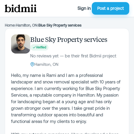
Sign in
Post a project
Home
›
Hamilton, ON
›
Blue Sky Property services
Blue Sky Property services
Verified
No reviews yet — be their first Bidmii project
Hamilton, ON
Hello, my name is Rami and I am a professional
landscaper and snow removal specialist with 10 years of
experience. I am currently working for Blue Sky Property
Services, a reputable company in Hamilton. My passion
for landscaping began at a young age and has only
grown stronger over the years. I take great pride in
transforming outdoor spaces into beautiful and
functional areas for my clients to enjoy.