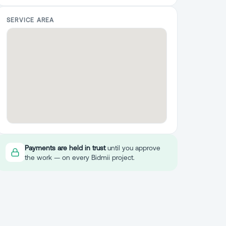
SERVICE AREA
Payments are held in trust
until you approve
the work — on every Bidmii project.