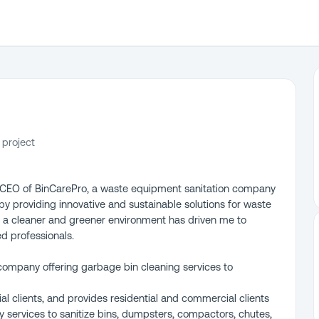
 project
d CEO of BinCarePro, a waste equipment sanitation company
 by providing innovative and sustainable solutions for waste
a cleaner and greener environment has driven me to
d professionals.
company offering garbage bin cleaning services to
l clients, and provides residential and commercial clients
 services to sanitize bins, dumpsters, compactors, chutes,