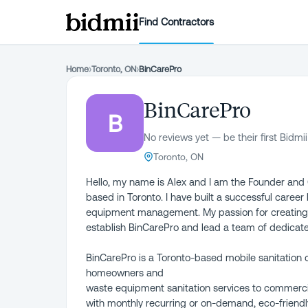
Find Contractors
Home
›
Toronto, ON
›
BinCarePro
BinCarePro
B
No reviews yet — be their first Bidmii
Toronto, ON
Hello, my name is Alex and I am the Founder an
based in Toronto. I have built a successful career
equipment management. My passion for creating 
establish BinCarePro and lead a team of dedicate
BinCarePro is a Toronto-based mobile sanitation 
homeowners and
waste equipment sanitation services to commercia
with monthly recurring or on-demand, eco-friendly