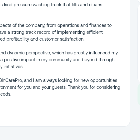
 its kind pressure washing truck that lifts and cleans
aspects of the company, from operations and finances to
ve a strong track record of implementing efficient
ed profitability and customer satisfaction.
 and dynamic perspective, which has greatly influenced my
 a positive impact in my community and beyond through
initiatives.
inCarePro, and I am always looking for new opportunities
ironment for you and your guests. Thank you for considering
needs.