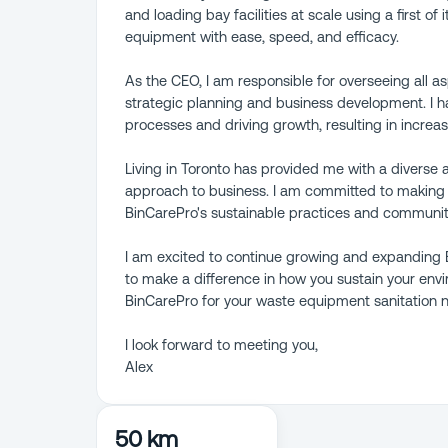
and loading bay facilities at scale using a first of
equipment with ease, speed, and efficacy.
As the CEO, I am responsible for overseeing all 
strategic planning and business development. I ha
processes and driving growth, resulting in increas
Living in Toronto has provided me with a diverse
approach to business. I am committed to making
BinCarePro's sustainable practices and community 
I am excited to continue growing and expanding B
to make a difference in how you sustain your env
BinCarePro for your waste equipment sanitation 
I look forward to meeting you,
Alex
50 km