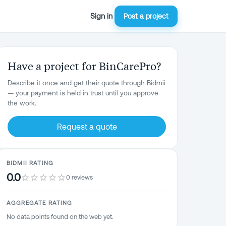
Sign in
Post a project
Have a project for BinCarePro?
Describe it once and get their quote through Bidmii
— your payment is held in trust until you approve
the work.
Request a quote
BIDMII RATING
0.0
0 reviews
AGGREGATE RATING
No data points found on the web yet.