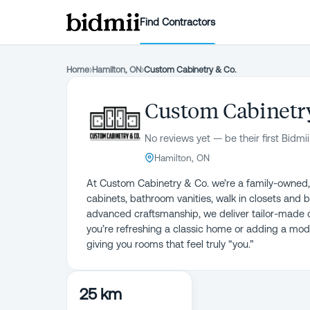
Find Contractors
Home
›
Hamilton, ON
›
Custom Cabinetry & Co.
Custom Cabinetry
No reviews yet — be their first Bidmii
Hamilton, ON
At Custom Cabinetry & Co. we’re a family-owned, f
cabinets, bathroom vanities, walk in closets and b
advanced craftsmanship, we deliver tailor-made cab
you’re refreshing a classic home or adding a m
25 km