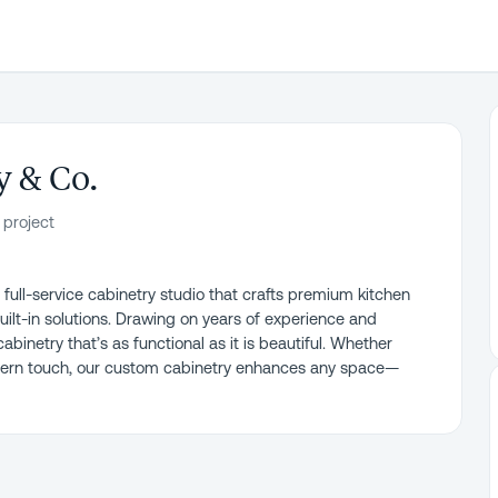
 & Co.
 project
ull-service cabinetry studio that crafts premium kitchen
uilt-in solutions. Drawing on years of experience and
inetry that’s as functional as it is beautiful. Whether
odern touch, our custom cabinetry enhances any space—