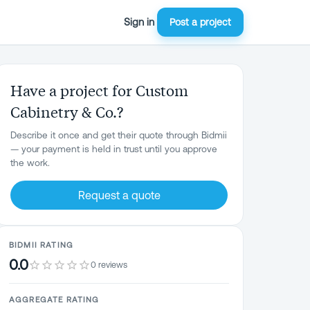
Sign in
Post a project
Have a project for Custom
Cabinetry & Co.?
Describe it once and get their quote through Bidmii
— your payment is held in trust until you approve
the work.
Request a quote
BIDMII RATING
0.0
0 reviews
AGGREGATE RATING