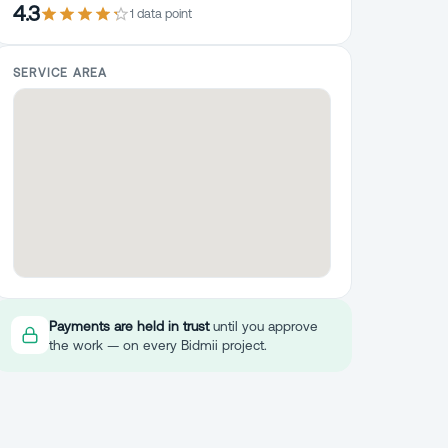
4.3
1
data point
SERVICE AREA
Payments are held in trust
until you approve
the work — on every Bidmii project.