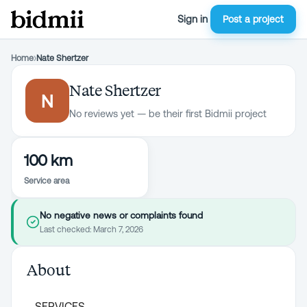
Sign in
Post a project
Home
›
Nate Shertzer
Nate Shertzer
N
No reviews yet — be their first Bidmii project
100 km
Service area
No negative news or complaints found
Last checked:
March 7, 2026
About
SERVICES