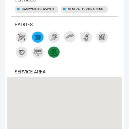
HANDYMAN SERVICES
GENERAL CONTRACTING
BADGES
SERVICE AREA