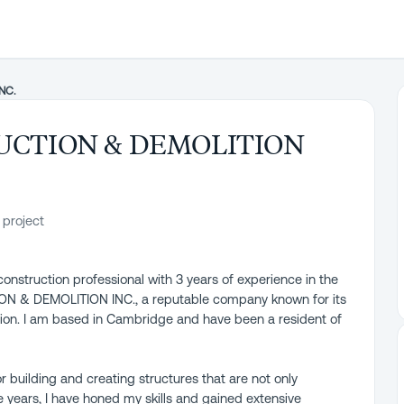
NC.
UCTION & DEMOLITION
 project
construction professional with 3 years of experience in the
ION & DEMOLITION INC., a reputable company known for its
tion. I am based in Cambridge and have been a resident of
r building and creating structures that are not only
he years, I have honed my skills and gained extensive