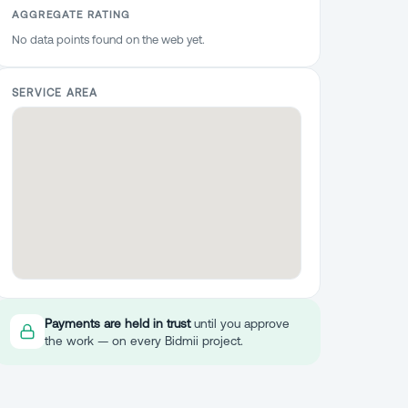
AGGREGATE RATING
No data points found on the web yet.
SERVICE AREA
Payments are held in trust
until you approve
the work — on every Bidmii project.