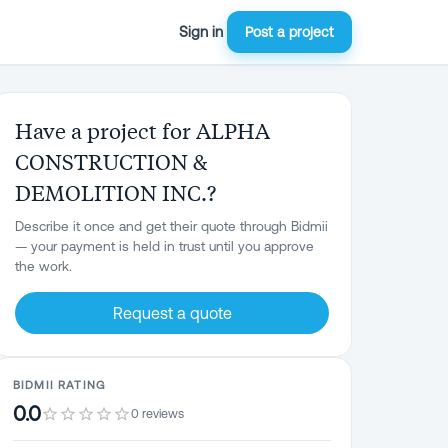
Sign in
Post a project
Have a project for ALPHA
CONSTRUCTION &
DEMOLITION INC.?
Describe it once and get their quote through Bidmii
— your payment is held in trust until you approve
the work.
Request a quote
BIDMII RATING
0.0
0 reviews