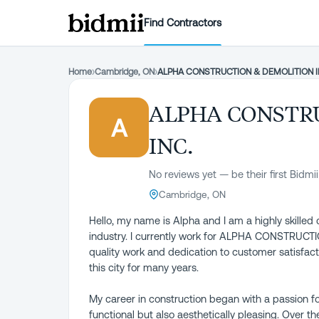
Find Contractors
Home
›
Cambridge, ON
›
ALPHA CONSTRUCTION & DEMOLITION I
ALPHA CONSTR
A
INC.
No reviews yet — be their first Bidmii
Cambridge, ON
Hello, my name is Alpha and I am a highly skilled 
industry. I currently work for ALPHA CONSTRUCT
quality work and dedication to customer satisfac
this city for many years.
My career in construction began with a passion fo
functional but also aesthetically pleasing. Over t