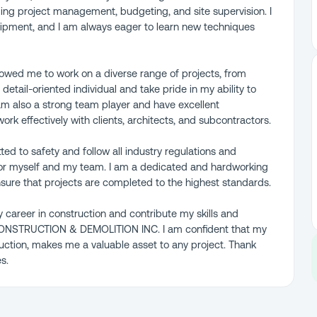
ding project management, budgeting, and site supervision. I
quipment, and I am always eager to learn new techniques
lowed me to work on a diverse range of projects, from
detail-oriented individual and take pride in my ability to
I am also a strong team player and have excellent
rk effectively with clients, architects, and subcontractors.
tted to safety and follow all industry regulations and
for myself and my team. I am a dedicated and hardworking
 ensure that projects are completed to the highest standards.
 career in construction and contribute my skills and
CONSTRUCTION & DEMOLITION INC. I am confident that my
ction, makes me a valuable asset to any project. Thank
s.