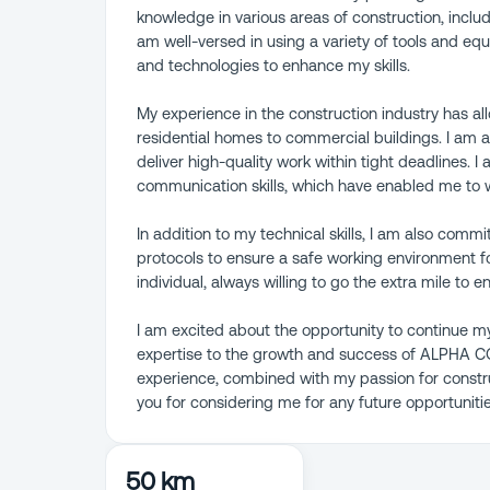
knowledge in various areas of construction, inclu
am well-versed in using a variety of tools and e
and technologies to enhance my skills.
My experience in the construction industry has al
residential homes to commercial buildings. I am a 
deliver high-quality work within tight deadlines. 
communication skills, which have enabled me to wo
In addition to my technical skills, I am also commi
protocols to ensure a safe working environment 
individual, always willing to go the extra mile to
I am excited about the opportunity to continue my
expertise to the growth and success of ALPHA 
experience, combined with my passion for constru
you for considering me for any future opportunitie
50 km