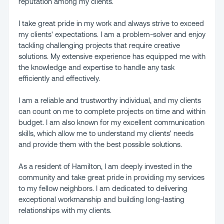
reputation among my clients.
I take great pride in my work and always strive to exceed
my clients' expectations. I am a problem-solver and enjoy
tackling challenging projects that require creative
solutions. My extensive experience has equipped me with
the knowledge and expertise to handle any task
efficiently and effectively.
I am a reliable and trustworthy individual, and my clients
can count on me to complete projects on time and within
budget. I am also known for my excellent communication
skills, which allow me to understand my clients' needs
and provide them with the best possible solutions.
As a resident of Hamilton, I am deeply invested in the
community and take great pride in providing my services
to my fellow neighbors. I am dedicated to delivering
exceptional workmanship and building long-lasting
relationships with my clients.