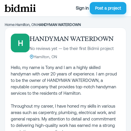
Sign in
Post a project
Home
›
Hamilton, ON
›
HANDYMAN WATERDOWN
HANDYMAN WATERDOWN
H
No reviews yet — be their first Bidmii project
Hamilton, ON
Hello, my name is Tony and I am a highly skilled
handyman with over 20 years of experience. I am proud
to be the owner of HANDYMAN WATERDOWN, a
reputable company that provides top-notch handyman
services to the residents of Hamilton.
Throughout my career, I have honed my skills in various
areas such as carpentry, plumbing, electrical work, and
general repairs. My attention to detail and commitment
to delivering high-quality work has earned me a strong