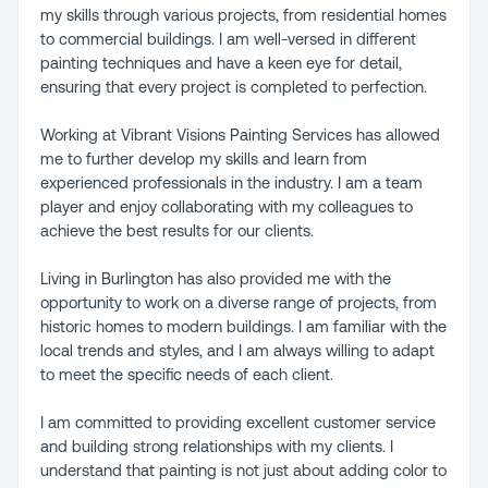
my skills through various projects, from residential homes
to commercial buildings. I am well-versed in different
painting techniques and have a keen eye for detail,
ensuring that every project is completed to perfection.
Working at Vibrant Visions Painting Services has allowed
me to further develop my skills and learn from
experienced professionals in the industry. I am a team
player and enjoy collaborating with my colleagues to
achieve the best results for our clients.
Living in Burlington has also provided me with the
opportunity to work on a diverse range of projects, from
historic homes to modern buildings. I am familiar with the
local trends and styles, and I am always willing to adapt
to meet the specific needs of each client.
I am committed to providing excellent customer service
and building strong relationships with my clients. I
understand that painting is not just about adding color to