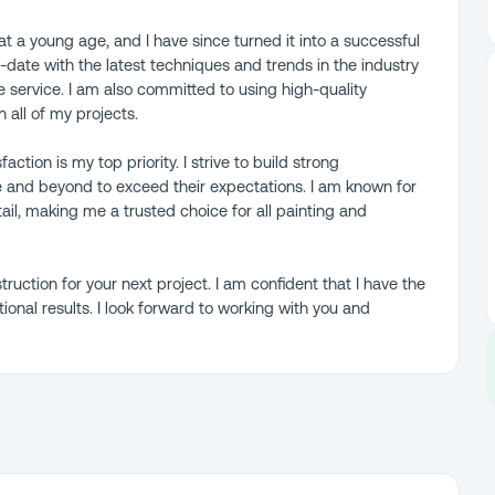
t a young age, and I have since turned it into a successful
-date with the latest techniques and trends in the industry
e service. I am also committed to using high-quality
 all of my projects.
tion is my top priority. I strive to build strong
e and beyond to exceed their expectations. I am known for
etail, making me a trusted choice for all painting and
uction for your next project. I am confident that I have the
tional results. I look forward to working with you and