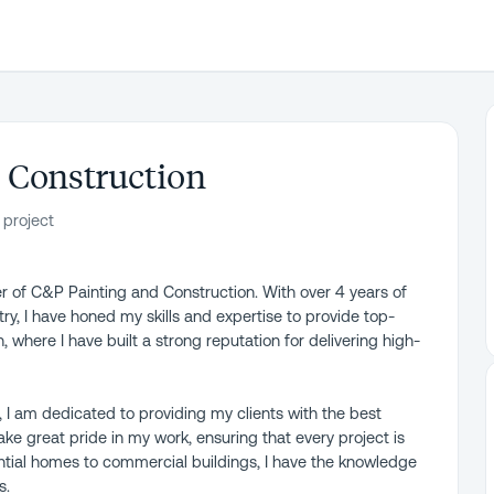
 Construction
 project
 of C&P Painting and Construction. With over 4 years of
ry, I have honed my skills and expertise to provide top-
, where I have built a strong reputation for delivering high-
, I am dedicated to providing my clients with the best
take great pride in my work, ensuring that every project is
ntial homes to commercial buildings, I have the knowledge
s.