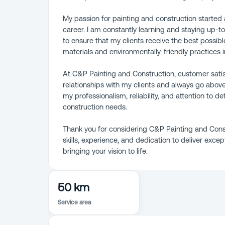
My passion for painting and construction started a
career. I am constantly learning and staying up-to
to ensure that my clients receive the best possibl
materials and environmentally-friendly practices in
At C&P Painting and Construction, customer satisfac
relationships with my clients and always go abov
my professionalism, reliability, and attention to d
construction needs.
Thank you for considering C&P Painting and Constr
skills, experience, and dedication to deliver excep
bringing your vision to life.
50 km
Service area