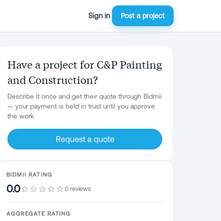
Sign in
Post a project
Have a project for C&P Painting
and Construction?
Describe it once and get their quote through Bidmii
— your payment is held in trust until you approve
the work.
Request a quote
BIDMII RATING
0.0
0 reviews
AGGREGATE RATING