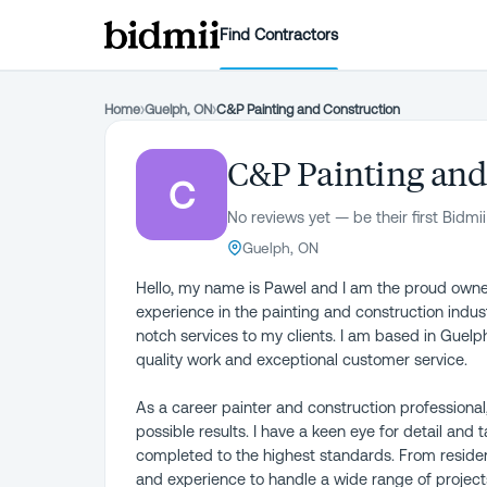
Find Contractors
Home
›
Guelph, ON
›
C&P Painting and Construction
C&P Painting and
C
No reviews yet — be their first Bidmii
Guelph, ON
Hello, my name is Pawel and I am the proud owner
experience in the painting and construction indust
notch services to my clients. I am based in Guelph
quality work and exceptional customer service.
As a career painter and construction professional
possible results. I have a keen eye for detail and 
completed to the highest standards. From reside
and experience to handle a wide range of project