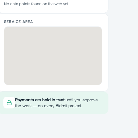
No data points found on the web yet.
SERVICE AREA
Payments are held in trust
until you approve
the work — on every Bidmii project.