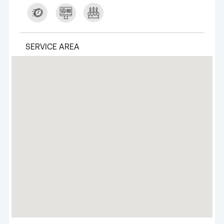
SERVICE AREA