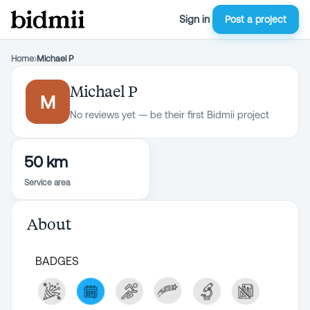
Sign in
Post a project
Home
›
Michael P
Michael P
M
No reviews yet — be their first Bidmii project
50 km
Service area
About
BADGES