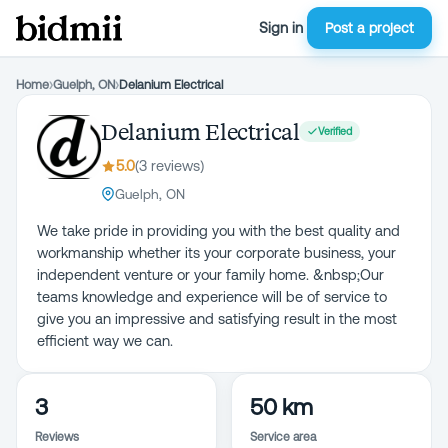
Sign in
Post a project
Home
›
Guelph, ON
›
Delanium Electrical
Delanium Electrical
Verified
5.0
(
3
review
s
)
Guelph, ON
We take pride in providing you with the best quality and
workmanship whether its your corporate business, your
independent venture or your family home. &nbsp;Our
teams knowledge and experience will be of service to
give you an impressive and satisfying result in the most
efficient way we can.
3
50 km
Reviews
Service area