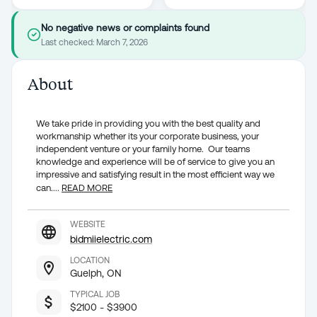
No negative news or complaints found
Last checked:
March 7, 2026
About
We take pride in providing you with the best quality and
workmanship whether its your corporate business, your
independent venture or your family home. Our teams
knowledge and experience will be of service to give you an
impressive and satisfying result in the most efficient way we
can.
...
READ MORE
WEBSITE
bidmiielectric.com
LOCATION
Guelph, ON
TYPICAL JOB
$2100 - $3900