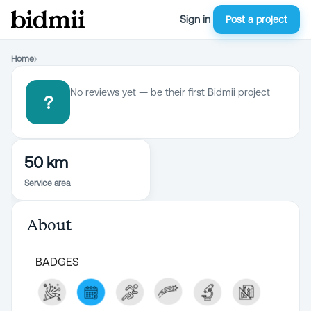
Sign in
Post a project
Home
›
No reviews yet — be their first Bidmii project
?
50 km
Service area
About
BADGES