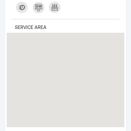
SERVICE AREA