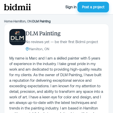
Sign in
Post a project
Home
›
Hamilton, ON
›
DLM Painting
DLM Painting
No reviews yet — be their first Bidmii project
Hamilton, ON
My name is Marc and I am a skilled painter with 5 years
of experience in the industry. I take great pride in my
work and am dedicated to providing high-quality results
for my clients. As the owner of DLM Painting, I have built
a reputation for delivering exceptional service and
exceeding expectations. I am known for my attention to
detail, precision, and ability to transform any space into a
work of art. I have a keen eye for color and design, and I
am always up-to-date with the latest techniques and
trends in the painting industry. I am based in Hamilton