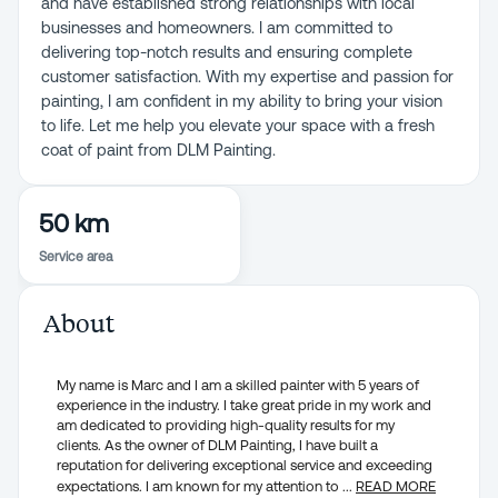
and have established strong relationships with local
businesses and homeowners. I am committed to
delivering top-notch results and ensuring complete
customer satisfaction. With my expertise and passion for
painting, I am confident in my ability to bring your vision
to life. Let me help you elevate your space with a fresh
coat of paint from DLM Painting.
50 km
Service area
About
My name is Marc and I am a skilled painter with 5 years of
experience in the industry. I take great pride in my work and
am dedicated to providing high-quality results for my
clients. As the owner of DLM Painting, I have built a
reputation for delivering exceptional service and exceeding
expectations. I am known for my attention to
...
READ MORE