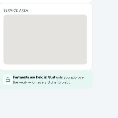
SERVICE AREA
Payments are held in trust
until you approve
the work — on every Bidmii project.