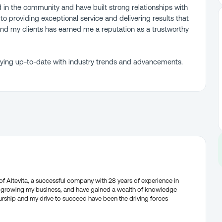
d in the community and have built strong relationships with
to providing exceptional service and delivering results that
nd my clients has earned me a reputation as a trustworthy
taying up-to-date with industry trends and advancements.
f Altevita, a successful company with 28 years of experience in
nd growing my business, and have gained a wealth of knowledge
urship and my drive to succeed have been the driving forces