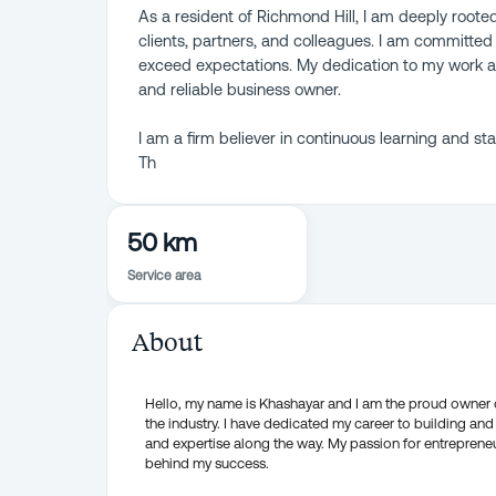
As a resident of Richmond Hill, I am deeply roote
clients, partners, and colleagues. I am committed 
exceed expectations. My dedication to my work a
and reliable business owner.
I am a firm believer in continuous learning and s
Th
50 km
Service area
About
Hello, my name is Khashayar and I am the proud owner o
the industry. I have dedicated my career to building a
and expertise along the way. My passion for entreprene
behind my success.