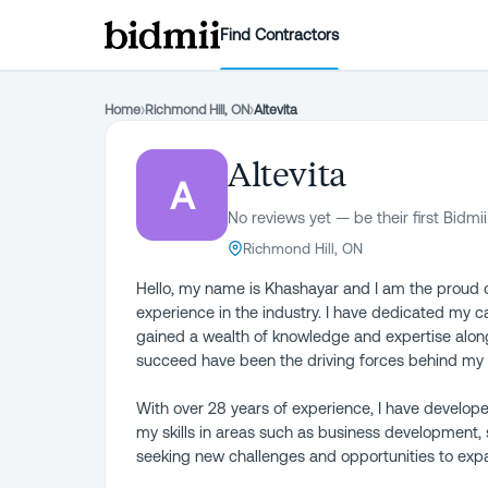
Find Contractors
Home
›
Richmond Hill, ON
›
Altevita
Altevita
A
No reviews yet — be their first Bidmii
Richmond Hill, ON
Hello, my name is Khashayar and I am the proud o
experience in the industry. I have dedicated my 
gained a wealth of knowledge and expertise alon
succeed have been the driving forces behind my
With over 28 years of experience, I have develop
my skills in areas such as business development
seeking new challenges and opportunities to expa