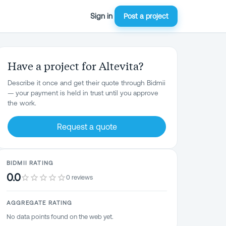
Sign in
Post a project
Have a project for Altevita?
Describe it once and get their quote through Bidmii
— your payment is held in trust until you approve
the work.
Request a quote
BIDMII RATING
0.0
0 reviews
AGGREGATE RATING
No data points found on the web yet.