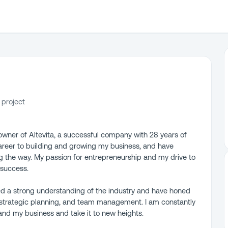
 project
wner of Altevita, a successful company with 28 years of
career to building and growing my business, and have
g the way. My passion for entrepreneurship and my drive to
 success.
ed a strong understanding of the industry and have honed
, strategic planning, and team management. I am constantly
nd my business and take it to new heights.