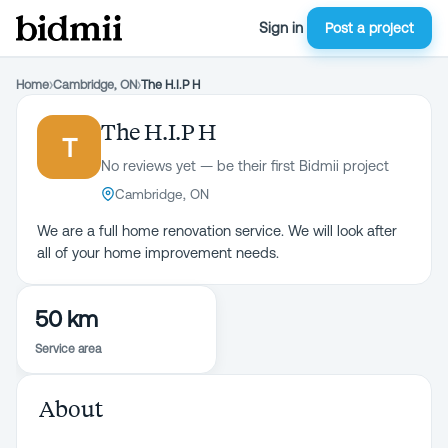
Sign in
Post a project
Home
›
Cambridge, ON
›
The H.I.P H
The H.I.P H
T
No reviews yet — be their first Bidmii project
Cambridge, ON
We are a full home renovation service. We will look after
all of your home improvement needs.
50 km
Service area
About