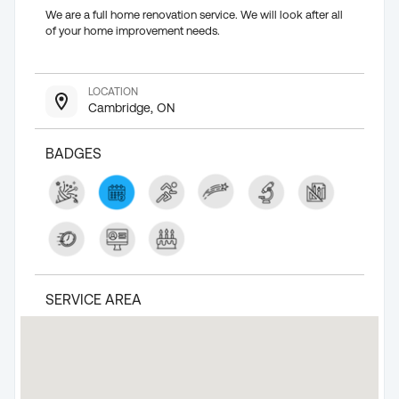
We are a full home renovation service. We will look after all
of your home improvement needs.
LOCATION
Cambridge, ON
BADGES
SERVICE AREA