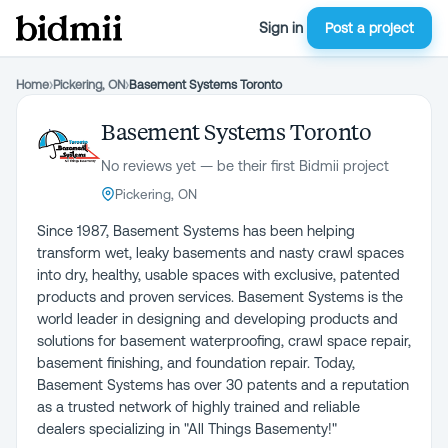
Sign in
Post a project
Home
›
Pickering, ON
›
Basement Systems Toronto
Basement Systems Toronto
No reviews yet — be their first Bidmii project
Pickering, ON
Since 1987, Basement Systems has been helping
transform wet, leaky basements and nasty crawl spaces
into dry, healthy, usable spaces with exclusive, patented
products and proven services. Basement Systems is the
world leader in designing and developing products and
solutions for basement waterproofing, crawl space repair,
basement finishing, and foundation repair. Today,
Basement Systems has over 30 patents and a reputation
as a trusted network of highly trained and reliable
dealers specializing in "All Things Basementy!"