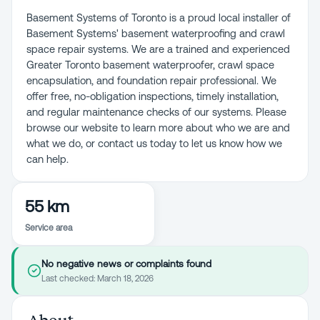
Basement Systems of Toronto is a proud local installer of
Basement Systems' basement waterproofing and crawl
space repair systems. We are a trained and experienced
Greater Toronto basement waterproofer, crawl space
encapsulation, and foundation repair professional. We
offer free, no-obligation inspections, timely installation,
and regular maintenance checks of our systems. Please
browse our website to learn more about who we are and
what we do, or contact us today to let us know how we
can help.
55 km
Service area
No negative news or complaints found
Last checked:
March 18, 2026