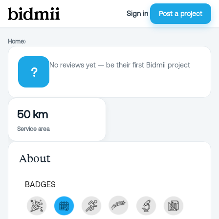
Sign in
Post a project
Home
›
No reviews yet — be their first Bidmii project
?
50 km
Service area
About
BADGES