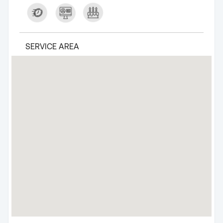
SERVICE AREA